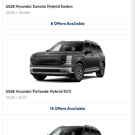
2026 Hyundai Sonata Hybrid Sedan
2026
•
Sedan
8
Offers
Available
2026 Hyundai Palisade Hybrid SUV
2026
•
SUV
15
Offers
Available