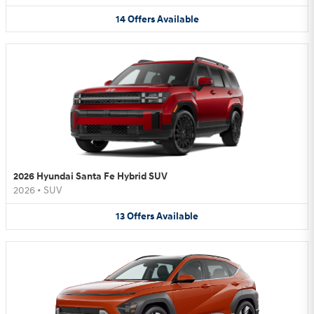
14
Offers
Available
2026 Hyundai Santa Fe Hybrid SUV
2026
•
SUV
13
Offers
Available