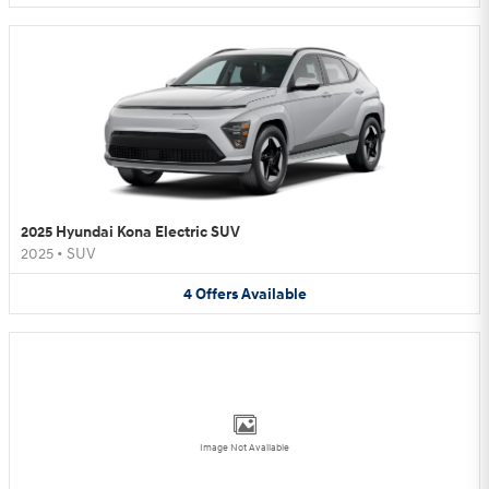
2025 Hyundai Kona Electric SUV
2025
•
SUV
4
Offers
Available
Image Not Available