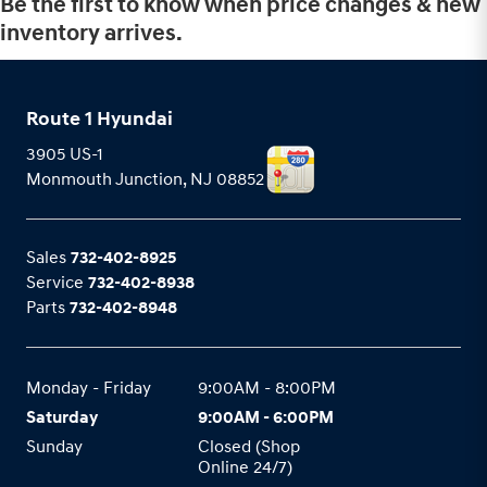
Be the first to know when price changes & new
inventory arrives.
Route 1 Hyundai
3905 US-1
Monmouth Junction
,
NJ
08852
Sales
732-402-8925
Service
732-402-8938
Parts
732-402-8948
Monday - Friday
9:00AM - 8:00PM
Saturday
9:00AM - 6:00PM
Sunday
Closed (Shop
Online 24/7)