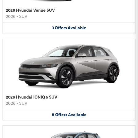
2026 Hyundai Venue SUV
2026
•
SUV
3
Offers
Available
2026 Hyundai IONIQ 5 SUV
2026
•
SUV
8
Offers
Available