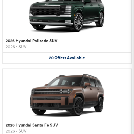
2026 Hyundai Palisade SUV
2026
•
SUV
20
Offers
Available
2026 Hyundai Santa Fe SUV
2026
•
SUV