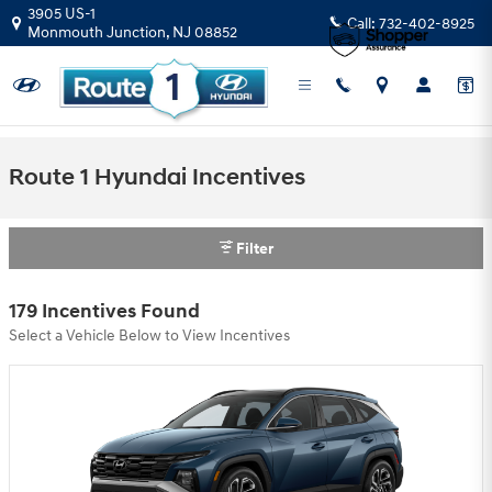
Skip to main content
3905 US-1
Call:
732-402-8925
Monmouth Junction
,
NJ
08852
Route 1 Hyundai Incentives
Filter
179 Incentives Found
Select a Vehicle Below to View Incentives