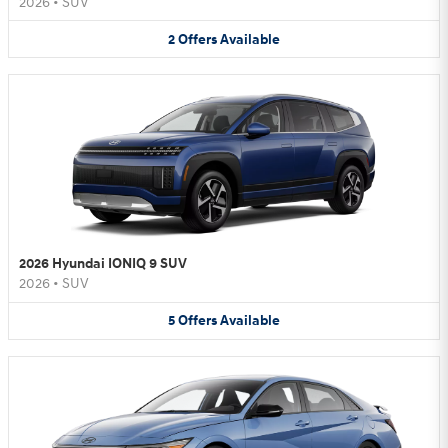
2026
•
SUV
2
Offers
Available
2026 Hyundai IONIQ 9 SUV
2026
•
SUV
5
Offers
Available