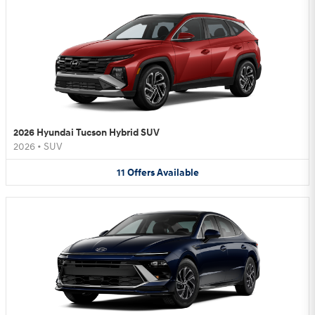
2026 Hyundai Tucson Hybrid SUV
2026
•
SUV
11
Offers
Available