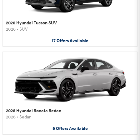
2026 Hyundai Tucson SUV
2026
•
SUV
17
Offers
Available
2026 Hyundai Sonata Sedan
2026
•
Sedan
9
Offers
Available