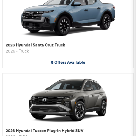
2026 Hyundai Santa Cruz Truck
2026
•
Truck
8
Offers
Available
2026 Hyundai Tucson Plug-In Hybrid SUV