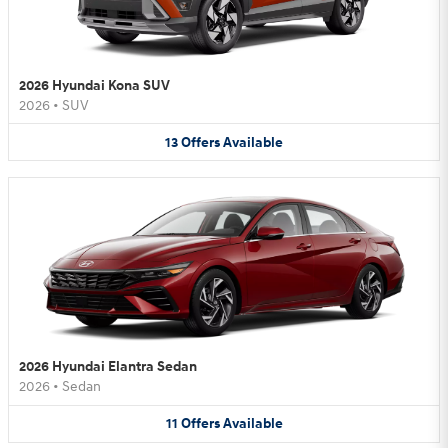
2026 Hyundai Kona SUV
2026
•
SUV
13
Offers
Available
2026 Hyundai Elantra Sedan
2026
•
Sedan
11
Offers
Available