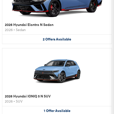
2026 Hyundai Elantra N Sedan
2026
•
Sedan
2
Offers
Available
2026 Hyundai IONIQ 5 N SUV
2026
•
SUV
1
Offer
Available