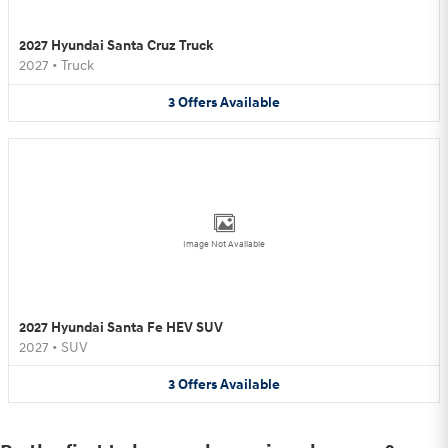
2027 Hyundai Santa Cruz Truck
2027
•
Truck
3
Offers
Available
Image Not Available
2027 Hyundai Santa Fe HEV SUV
2027
•
SUV
3
Offers
Available