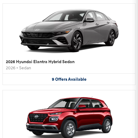
2026 Hyundai Elantra Hybrid Sedan
2026
•
Sedan
9
Offers
Available