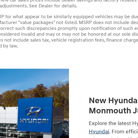
 new car sales prices include dealer savings and factory rebates
adjustments. See Dealer for details.
P for what appear to be similarly equipped vehicles may be du
acturer "value packages" not listed. MSRP does not include deal
orrect such discrepancies promptly upon notification of such e
onsidered invalid and may or may not be honored at our sole disc
does not include sales tax, vehicle registration fees, finance ch
d by law.
New Hyundai 
Monmouth Ju
Explore the latest H
Hyundai
. From effic