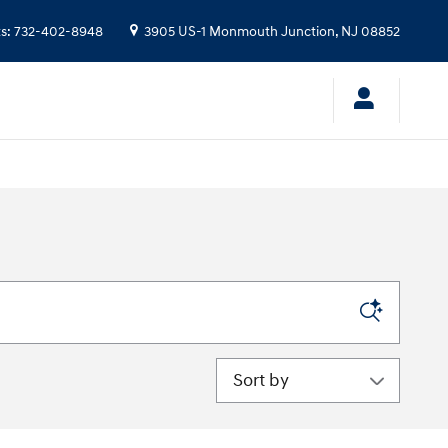
ts
:
732-402-8948
3905 US-1
Monmouth Junction
,
NJ
08852
Sort by