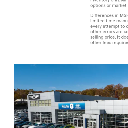
inventory only. All
options or market 
Differences in MSR
limited time manuf
every attempt to c
other errors are c
selling price. It 
other fees require