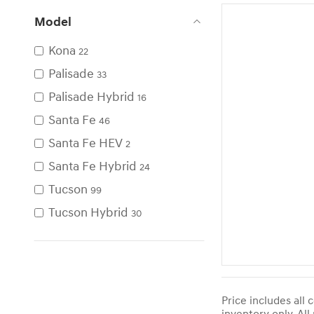
Model
Kona
22
Palisade
33
Palisade Hybrid
16
Santa Fe
46
Santa Fe HEV
2
Santa Fe Hybrid
24
Tucson
99
Tucson Hybrid
30
Price includes all 