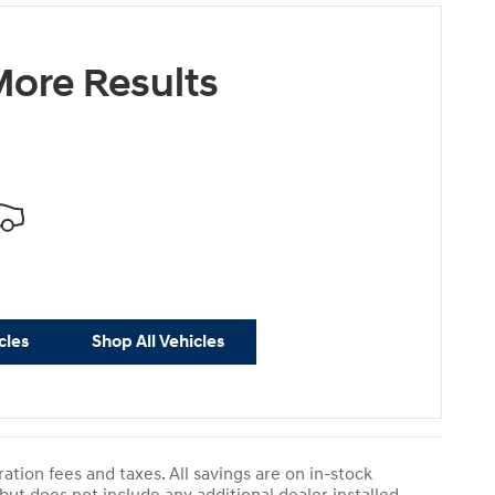
ore Results
cles
Shop All Vehicles
ration fees and taxes. All savings are on in-stock