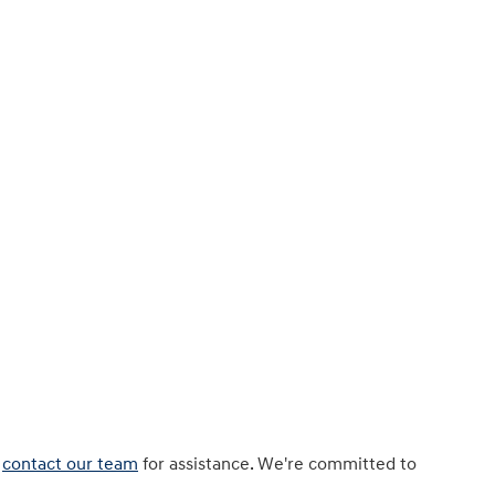
r
contact our team
for assistance. We're committed to