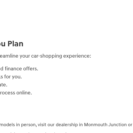
ou Plan
treamline your car-shopping experience:
d finance offers.
s for you.
ate.
process online.
models in person, visit our dealership in Monmouth Junction o