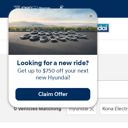
Skip to main content
Looking for a new ride?
New Inventory
Get up to $750 off your next
new Hyundai!
Claim Offer
0 Vehicles Matching
Hyundai
Kona Electr