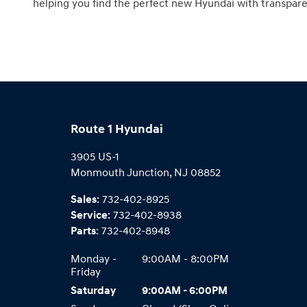
helping you find the perfect new Hyundai with transpare
Route 1 Hyundai
3905 US-1
Monmouth Junction
,
NJ
08852
Sales
:
732-402-8925
Service
:
732-402-8938
Parts
:
732-402-8948
Monday -
9:00AM - 8:00PM
Friday
Saturday
9:00AM - 6:00PM