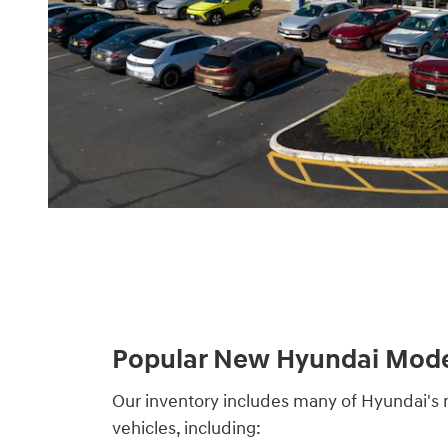
Popular New Hyundai Mode
Our inventory includes many of Hyundai'
vehicles, including: