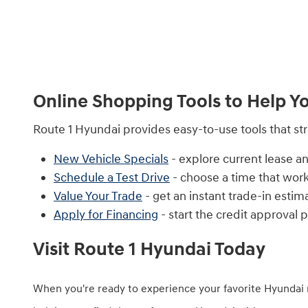
Online Shopping Tools to Help Y
Route 1 Hyundai provides easy-to-use tools that s
New Vehicle Specials
- explore current lease an
Schedule a Test Drive
- choose a time that work
Value Your Trade
- get an instant trade-in estim
Apply for Financing
- start the credit approval 
Visit Route 1 Hyundai Today
When you're ready to experience your favorite Hyundai 