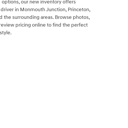
 options, our new inventory offers
 driver in Monmouth Junction, Princeton,
d the surrounding areas. Browse photos,
eview pricing online to find the perfect
style.