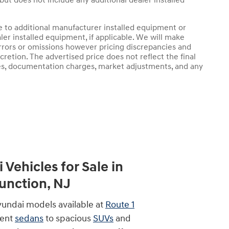
 but does not include any additional dealer installed
e to additional manufacturer installed equipment or
er installed equipment, if applicable. We will make
rrors or omissions however pricing discrepancies and
retion. The advertised price does not reflect the final
arges, documentation charges, market adjustments, and any
Vehicles for Sale in
nction, NJ
yundai models available at
Route 1
ient
sedans
to spacious
SUVs
and