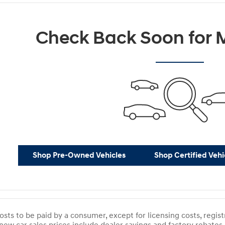
Check Back Soon for M
Shop Pre-Owned Vehicles
Shop Certified Vehi
costs to be paid by a consumer, except for licensing costs, regist