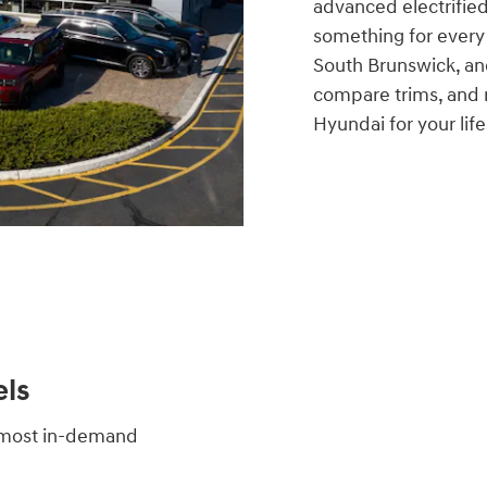
advanced electrified
something for every
South Brunswick, an
compare trims, and r
Hyundai for your life
ls
s most in-demand