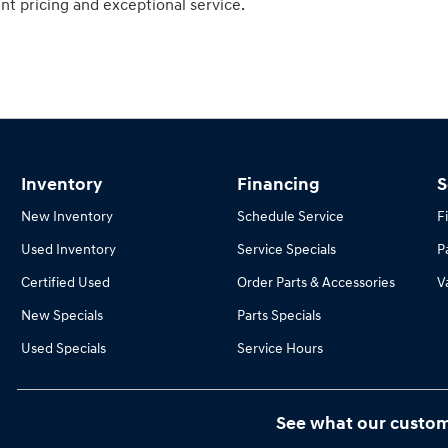
nt pricing and exceptional service.
Inventory
Financing
S
New Inventory
Schedule Service
F
Used Inventory
Service Specials
P
Certified Used
Order Parts & Accessories
V
New Specials
Parts Specials
Used Specials
Service Hours
See what our custom