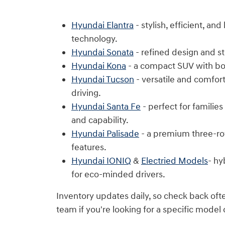
Hyundai Elantra
- stylish, efficient, an
technology.
Hyundai Sonata
- refined design and s
Hyundai Kona
- a compact SUV with bol
Hyundai Tucson
- versatile and comfor
driving.
Hyundai Santa Fe
- perfect for familie
and capability.
Hyundai Palisade
- a premium three-ro
features.
Hyundai IONIQ
&
Electried Models
- hy
for eco-minded drivers.
Inventory updates daily, so check back oft
team if you're looking for a specific model 