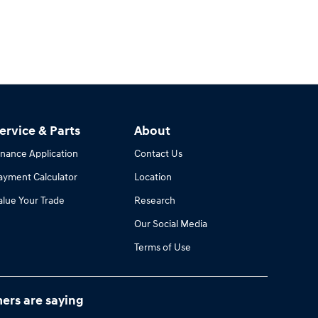
ervice & Parts
About
inance Application
Contact Us
ayment Calculator
Location
alue Your Trade
Research
Our Social Media
Terms of Use
ers are saying