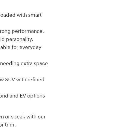
d loaded with smart
trong performance.
d personality.
table for everyday
s needing extra space
w SUV with refined
brid and EV options
en or speak with our
or trim.