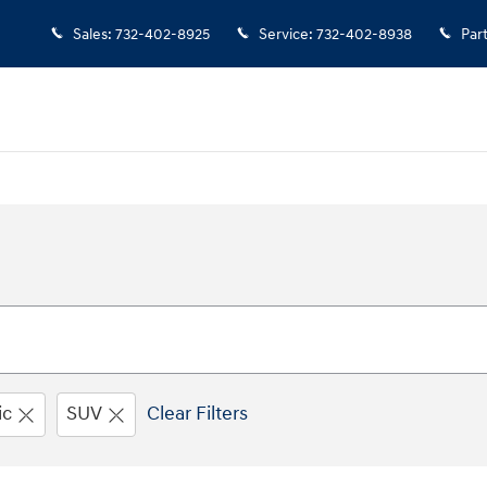
Sales
:
732-402-8925
Service
:
732-402-8938
Par
ic
SUV
Clear Filters