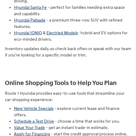
driving.
Hyundai Santa Fe
- perfect for families needing extra space
and capability.
Hyundai Palisade
- a premium three-row SUV with refined
features.
Hyundai IONIQ
&
Electried Models
- hybrid and EV options for
eco-minded drivers.
Inventory updates daily, so check back often or speak with our team
if you're looking for a specific model or trim.
Online Shopping Tools to Help You Plan
Route 1 Hyundai provides easy-to-use tools that streamline your
car-shopping experience:
New Vehicle Specials
- explore current lease and finance
offers.
Schedule a Test Drive
- choose a time that works for you.
Value Your Trade
- get an instant trade-in estimate.
Apply for Financing
- start the credit approval process online.