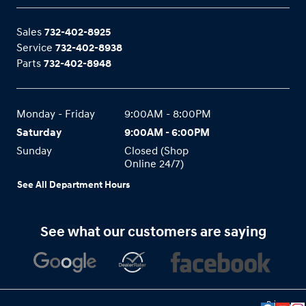
Sales
732-402-8925
Service
732-402-8938
Parts
732-402-8948
Monday - Friday
9:00AM - 8:00PM
Saturday
9:00AM - 6:00PM
Sunday
Closed (Shop
Online 24/7)
See All Department Hours
See what our customers are saying
Privacy