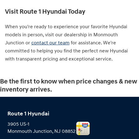
Visit Route 1 Hyundai Today
When you're ready to experience your favorite Hyundai
models in person, visit our dealership in Monmouth
Junction or
contact our team
for assistance. We're
committed to helping you find the perfect new Hyundai
with transparent pricing and exceptional service.
Be the first to know when price changes & new
inventory arrives.
Route 1 Hyundai
3905 US-1
Monmouth Junction
,
NJ
08852