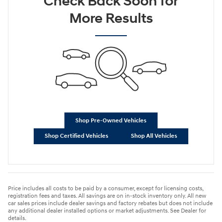
Check Back Soon for
More Results
Shop Pre-Owned Vehicles
Shop Certified Vehicles
Shop All Vehicles
Price includes all costs to be paid by a consumer, except for licensing costs,
registration fees and taxes. All savings are on in-stock inventory only. All new
car sales prices include dealer savings and factory rebates but does not include
any additional dealer installed options or market adjustments. See Dealer for
details.