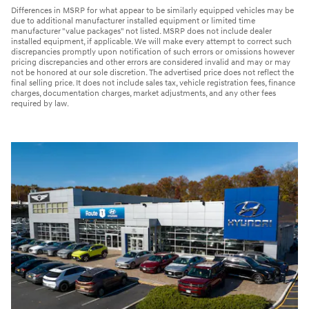
Differences in MSRP for what appear to be similarly equipped vehicles may be
due to additional manufacturer installed equipment or limited time
manufacturer "value packages" not listed. MSRP does not include dealer
installed equipment, if applicable. We will make every attempt to correct such
discrepancies promptly upon notification of such errors or omissions however
pricing discrepancies and other errors are considered invalid and may or may
not be honored at our sole discretion. The advertised price does not reflect the
final selling price. It does not include sales tax, vehicle registration fees, finance
charges, documentation charges, market adjustments, and any other fees
required by law.