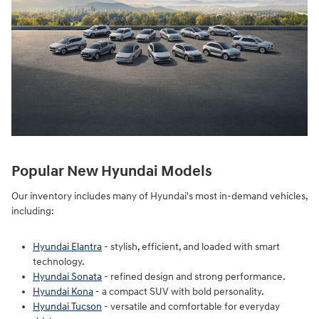
Popular New Hyundai Models
Our inventory includes many of Hyundai's most in-demand vehicles,
including:
Hyundai Elantra
- stylish, efficient, and loaded with smart
technology.
Hyundai Sonata
- refined design and strong performance.
Hyundai Kona
- a compact SUV with bold personality.
Hyundai Tucson
- versatile and comfortable for everyday