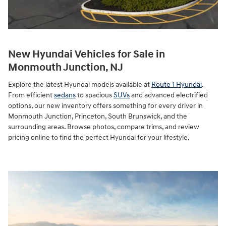
New Hyundai Vehicles for Sale in
Monmouth Junction, NJ
Explore the latest Hyundai models available at
Route 1 Hyundai
.
From efficient
sedans
to spacious
SUVs
and advanced electrified
options, our new inventory offers something for every driver in
Monmouth Junction, Princeton, South Brunswick, and the
surrounding areas. Browse photos, compare trims, and review
pricing online to find the perfect Hyundai for your lifestyle.