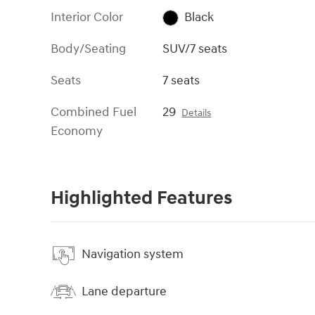
Interior Color
Black
Body/Seating
SUV/7 seats
Seats
7 seats
Combined Fuel
29
Details
Economy
Highlighted Features
Navigation system
Lane departure