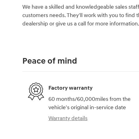
We have a skilled and knowledgeable sales staff
customers needs. They'll work with you to find th
dealership or give us a call for more information
Peace of mind
Factory warranty
60 months/60,000miles from the
vehicle's original in-service date
Warranty details