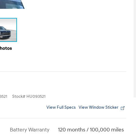
Photos
521
Stock
#
HU093521
View Full Specs
View Window Sticker
Battery Warranty
120 months / 100,000 miles