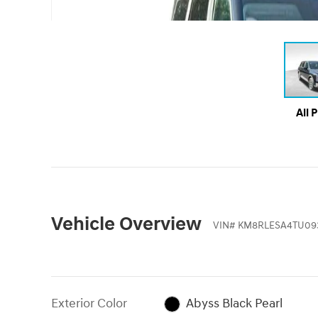
All 
Vehicle Overview
VIN
#
KM8RLESA4TU093
Exterior Color
Abyss Black Pearl