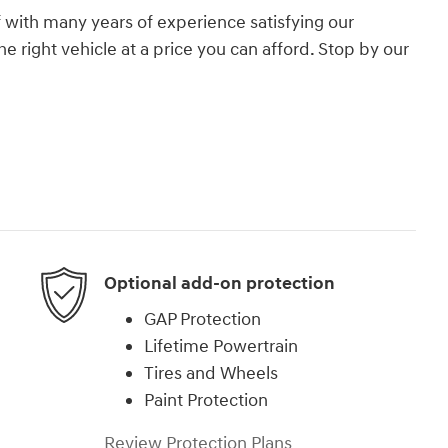
 with many years of experience satisfying our
e right vehicle at a price you can afford. Stop by our
.
Optional add-on protection
GAP Protection
Lifetime Powertrain
Tires and Wheels
Paint Protection
Review Protection Plans