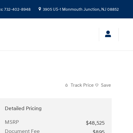
ts
:
732-402-8948
3905 US-1
Monmouth Junction
,
NJ
08852
Track Price
Save
Detailed Pricing
MSRP
$48,525
Document Fee
$895