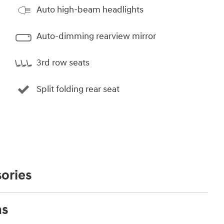
Auto high-beam headlights
Auto-dimming rearview mirror
3rd row seats
Split folding rear seat
ories
ns