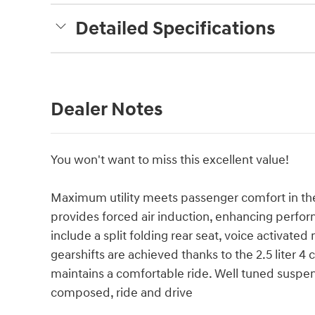
Detailed Specifications
Dealer Notes
You won't want to miss this excellent value!
Maximum utility meets passenger comfort in th
provides forced air induction, enhancing perfo
include a split folding rear seat, voice activat
gearshifts are achieved thanks to the 2.5 liter 4
maintains a comfortable ride. Well tuned suspensi
composed, ride and drive