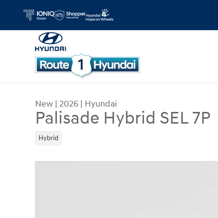
Skip to main content
New
|
2026
|
Hyundai
Palisade Hybrid SEL 7P
Hybrid
New 2026 Hyundai Palisade Hybrid SEL 7P SUV P