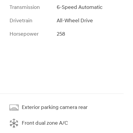
Transmission
6-Speed Automatic
Drivetrain
All-Wheel Drive
Horsepower
258
Exterior parking camera rear
Front dual zone A/C