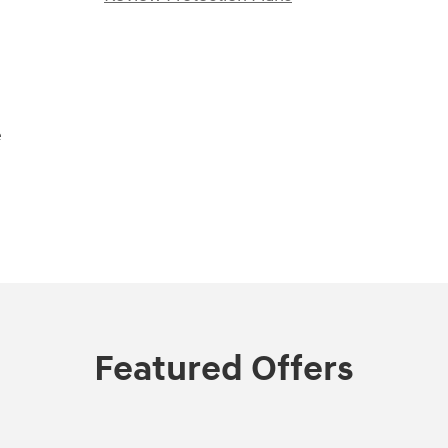
e
Featured Offers