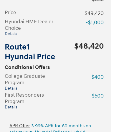
Price
$49,420
Hyundai HMF Dealer
-$1,000
Choice
Details
$48,420
Route1
Hyundai Price
Conditional Offers
College Graduate
-$400
Program
Details
First Responders
-$500
Program
Details
APR Offer
3.99% APR for 60 months on