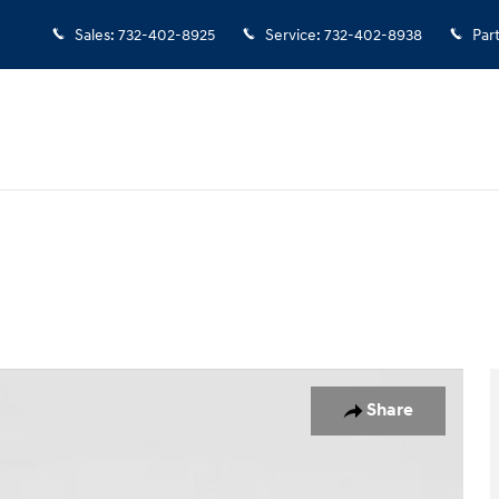
Sales
:
732-402-8925
Service
:
732-402-8938
Par
hoto 1 of 28
Share