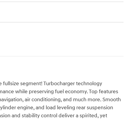
e fullsize segment! Turbocharger technology
rmance while preserving fuel economy. Top features
ed navigation, air conditioning, and much more. Smooth
 cylinder engine, and load leveling rear suspension
on and stability control deliver a spirited, yet