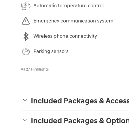
Automatic temperature control
Emergency communication system
Wireless phone connectivity
Parking sensors
All 27 Highlights
Included Packages & Access
Included Packages & Optio