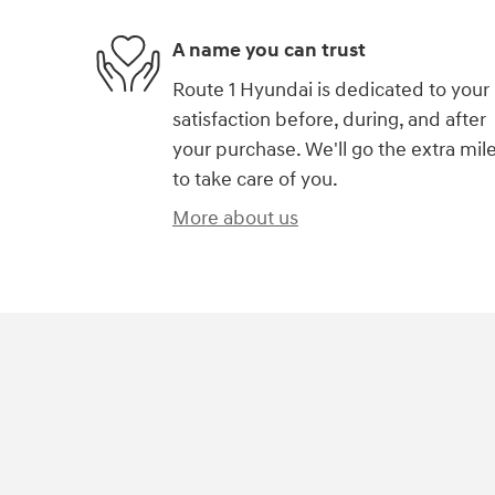
A name you can trust
Route 1 Hyundai is dedicated to your
satisfaction before, during, and after
your purchase. We'll go the extra mil
to take care of you.
More about us