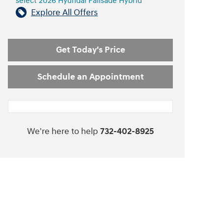
select 2026 Hyundai Palisade Hybrid
Explore All Offers
Get Today's Price
Schedule an Appointment
We're here to help
732-402-8925