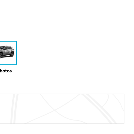
Photos