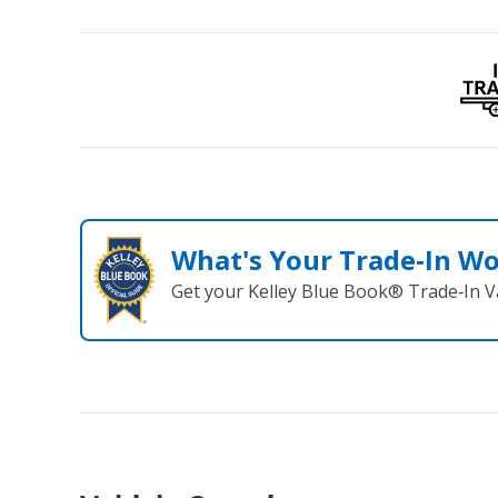
What's Your Trade‑In W
Get your Kelley Blue Book® Trade‑In V