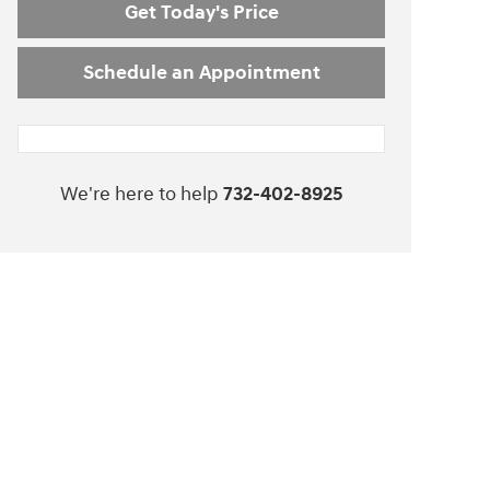
Get Today's Price
Schedule an Appointment
We're here to help
732-402-8925