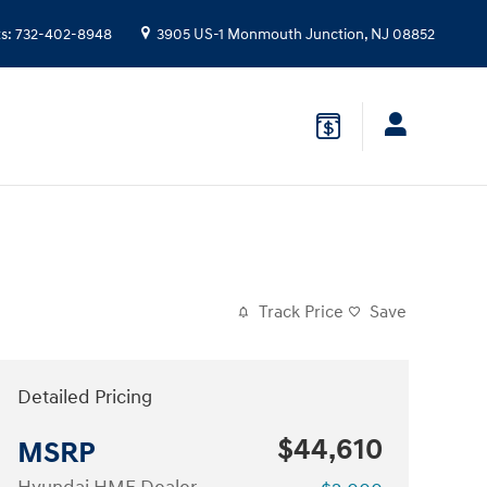
ts
:
732-402-8948
3905 US-1
Monmouth Junction
,
NJ
08852
Track Price
Save
Detailed Pricing
$44,610
MSRP