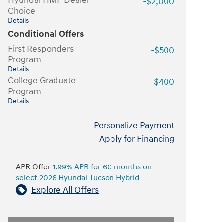
Hyundai HMF Dealer
-$2,000
Choice
Details
Conditional Offers
First Responders
-$500
Program
Details
College Graduate
-$400
Program
Details
Personalize Payment
Apply for Financing
APR Offer
1.99% APR for 60 months on
select 2026 Hyundai Tucson Hybrid
Explore All Offers