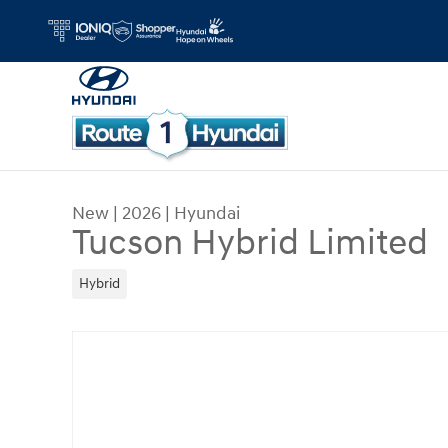
Skip to main content
New
|
2026
|
Hyundai
Tucson Hybrid Limited
Hybrid
New 2026 Hyundai Tucson Hybrid Limited SUV Ph