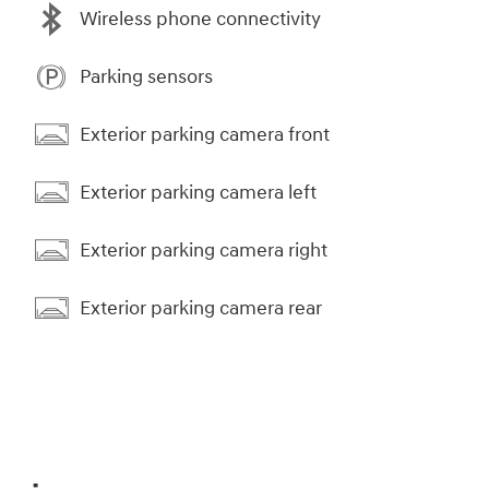
Wireless phone connectivity
Parking sensors
Exterior parking camera front
Exterior parking camera left
Exterior parking camera right
Exterior parking camera rear