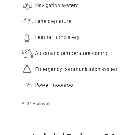
Navigation system
Lane departure
Leather upholstery
Automatic temperature control
Emergency communication system
Power moonroof
All 34 Highlights