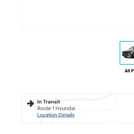
All 
In Transit
Route 1 Hyundai
Location Details