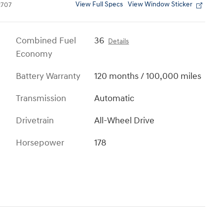
View Full Specs
View Window Sticker
707
Combined Fuel
36
Details
Economy
Battery Warranty
120 months / 100,000 miles
Transmission
Automatic
Drivetrain
All-Wheel Drive
Horsepower
178