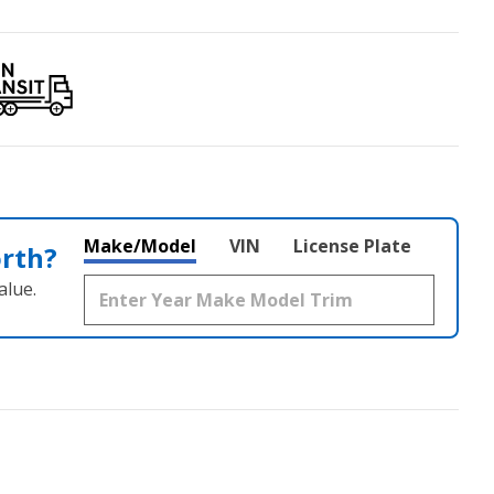
Make/Model
VIN
License Plate
orth?
alue.