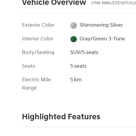
Vehicle Overview
VIN
#
KM8JEDD18TU522
Exterior Color
Shimmering Silver
Interior Color
Gray/Green 3-Tone
Body/Seating
SUV/5 seats
Seats
5 seats
Electric Mile
5 km
Range
Highlighted Features