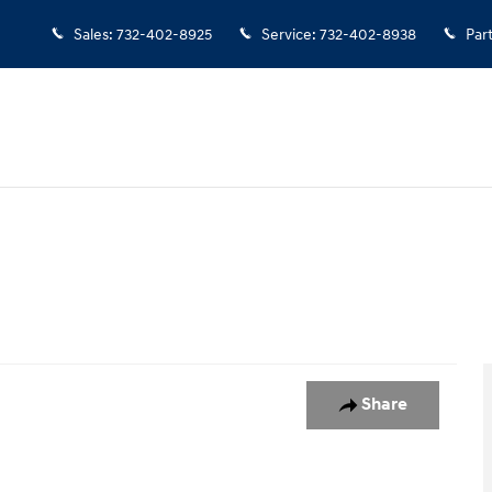
Sales
:
732-402-8925
Service
:
732-402-8938
Par
oto 1 of 1
Share