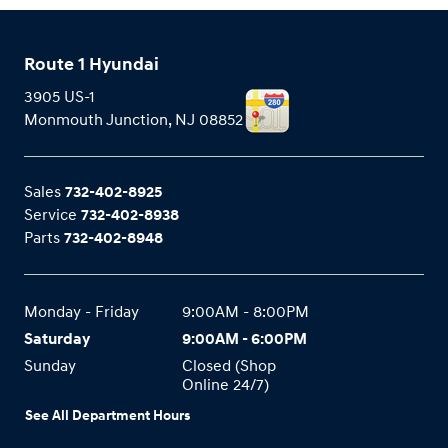
Route 1 Hyundai
3905 US-1
Monmouth Junction
,
NJ
08852
Sales
732-402-8925
Service
732-402-8938
Parts
732-402-8948
Monday - Friday
9:00AM - 8:00PM
Saturday
9:00AM - 6:00PM
Sunday
Closed (Shop
Online 24/7)
See All Department Hours