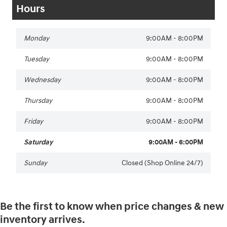
Hours
Monday
9:00AM - 8:00PM
Tuesday
9:00AM - 8:00PM
Wednesday
9:00AM - 8:00PM
Thursday
9:00AM - 8:00PM
Friday
9:00AM - 8:00PM
Saturday
9:00AM - 6:00PM
Sunday
Closed (Shop Online 24/7)
Be the first to know when price changes & new
inventory arrives.