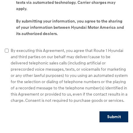
texts via automated technology. Carrier charges may
apply.
By submitting your information, you agree to the sharing
of your information between Hyundai Motor America and
its authorized dealers.
By executing this Agreement, you agree that Route 1 Hyundai
and third parties on our behalf may deliver/cause to be
delivered telephonic sales calls (including artificial or
prerecorded voice messages, texts, or voicemails for marketing
or any other lawful purposes) to you using an automated system
for the selection or dialing of telephone numbers or the playing
of a recorded message to the telephone number(s) identified in
this Agreement or provided to us, even if the contact results in a
charge. Consent is not required to purchase goods or services.
Submit