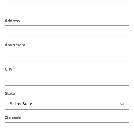
Address
Apartment
City
State
Zip code