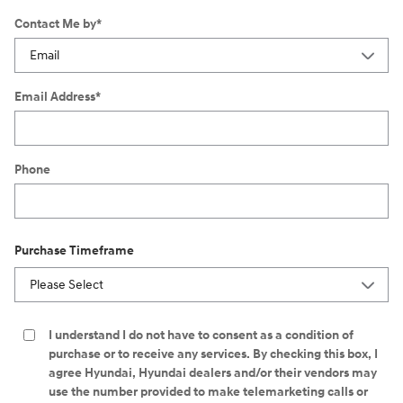
Contact Me by
*
Email Address
*
Phone
Purchase Timeframe
I understand I do not have to consent as a condition of
purchase or to receive any services. By checking this box, I
agree Hyundai, Hyundai dealers and/or their vendors may
use the number provided to make telemarketing calls or