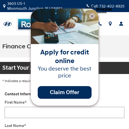
Skip to main content
3905 US-1
Call:
732-402-8925
Monmouth Junction
,
NJ
08852
Finance Center
Apply for credit
online
Start Your Application
You deserve the best
price
* Indicates a required field
Claim Offer
Contact Information
*
First Name
*
Last Name
*