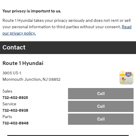
Your privacy is important to us.
Route 1 Hyundai takes your privacy seriously and does not rent or sell
your personal information to third parties without your consent.
Read
our privacy policy.
Contact
Route 1 Hyundai
3905 US-1
Monmouth Junction
,
NJ
08852
Sales
Call
732-402-8925
Service
Call
732-402-8938
Parts
Call
732-402-8948