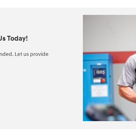
Us Today!
anded. Let us provide
.