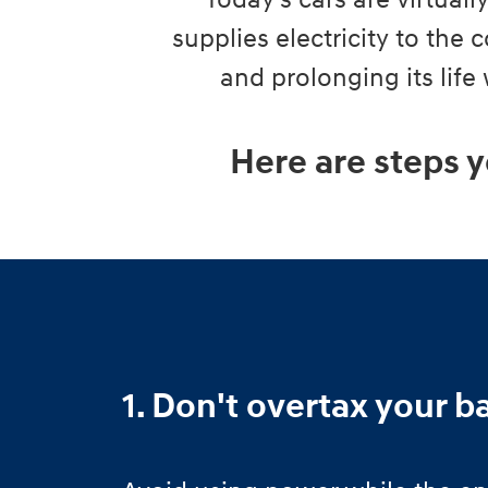
Today's cars are virtual
supplies electricity to the
and prolonging its life
Here are steps y
1. Don't overtax your b