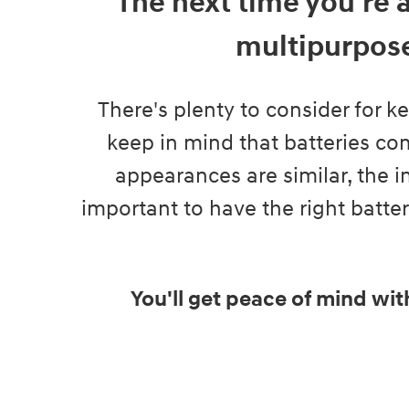
The next time you're 
multipurpose
There's plenty to consider for k
keep in mind that batteries com
appearances are similar, the in
important to have the right batte
You'll get peace of mind wit