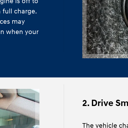
ine is off to
 full charge.
ices may
ven when your
2. Drive S
The vehicle ch