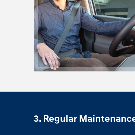
3. Regular Maintenanc