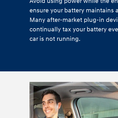
Avoid using power while the eng
ensure your battery maintains a
Many after-market plug-in dev
continually tax your battery e
car is not running.