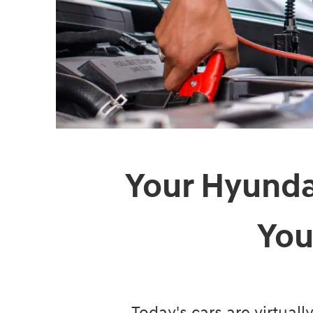
Your Hyundai
You