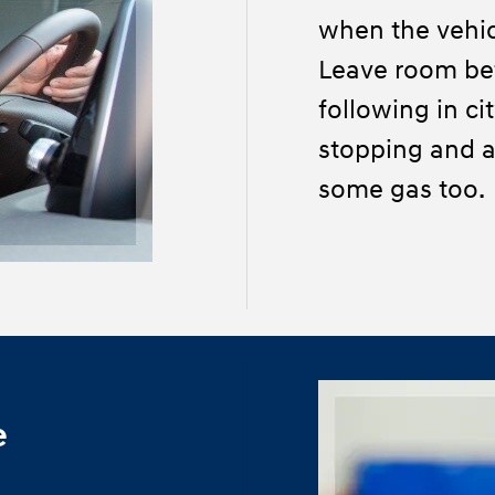
when the vehic
Leave room be
following in ci
stopping and a
some gas too.
e