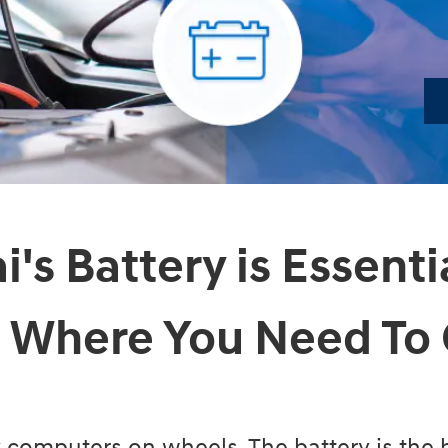
's Battery is Essenti
 Where You Need To 