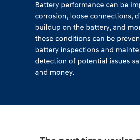
Battery performance can be im
corrosion, loose connections, di
buildup on the battery, and mo
these conditions can be preven
battery inspections and mainte
detection of potential issues s
and money.