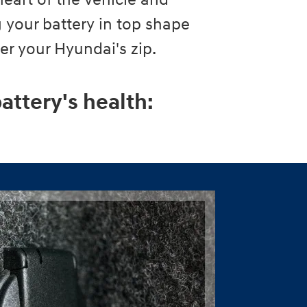
heart of the vehicle and
 your battery in top shape
wer your Hyundai's zip.
attery's health: