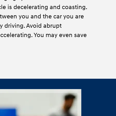
le is decelerating and coasting.
tween you and the car you are
ty driving. Avoid abrupt
ccelerating. You may even save