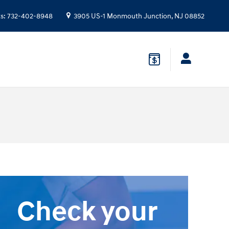
ts
:
732-402-8948
3905 US-1
Monmouth Junction
,
NJ
08852
Check your