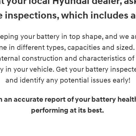
at your local Hyundai dealer, a
 inspections, which includes a 
eeping your battery in top shape, and we are
e in different types, capacities and sized.
ternal construction and characteristics of th
ry in your vehicle. Get your battery inspec
and identify any potential issues early!
h an accurate report of your battery heal
performing at its best.