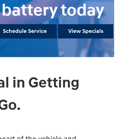
battery today
Schedule Service
View Specials
al in Getting
Go.