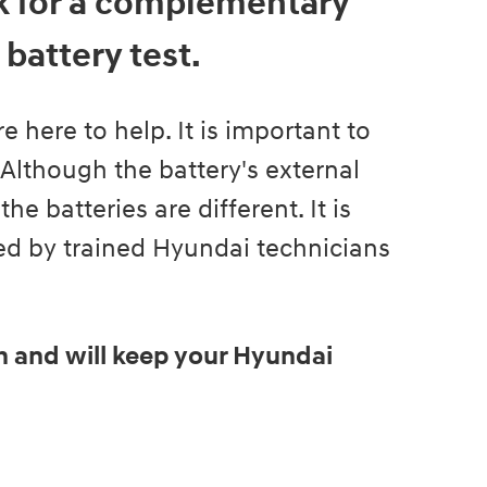
sk for a complementary
battery test.
 here to help. It is important to
 Although the battery's external
e batteries are different. It is
ted by trained Hyundai technicians
th and will keep your Hyundai