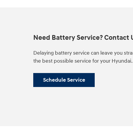
Need Battery Service? Contact 
Delaying battery service can leave you str
the best possible service for your Hyundai
Schedule Service