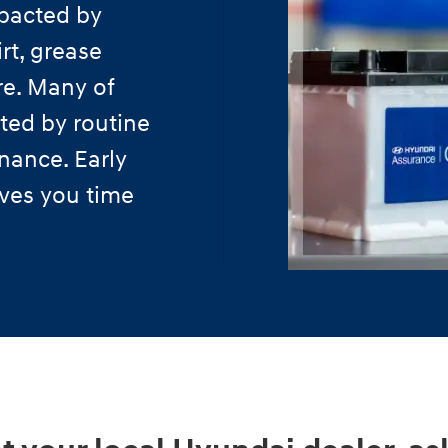
pacted by
rt, grease
re. Many of
ted by routine
nance. Early
aves you time