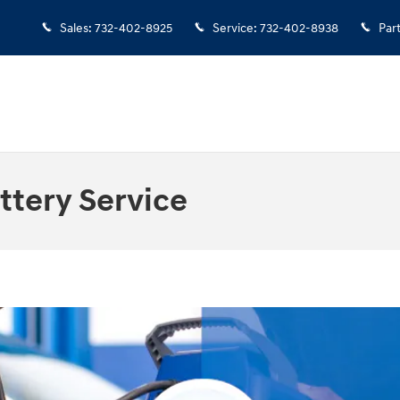
Sales
:
732-402-8925
Service
:
732-402-8938
Par
ttery Service