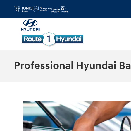
Skip to main content
Professional Hyundai Ba