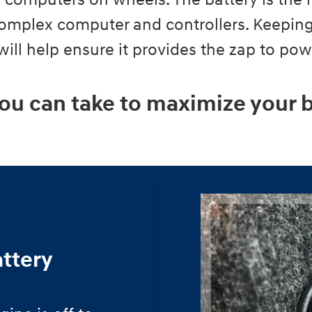
ly computers on wheels. The battery is the 
 complex computer and controllers. Keeping
 will help ensure it provides the zap to po
ou can take to maximize your b
attery