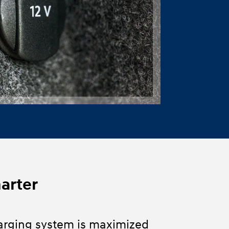
marter
arging system is maximized