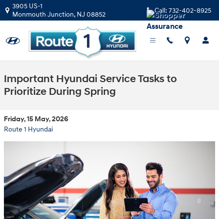
Skip to main content
3905 US-1
Call:
732-402-8925
Monmouth Junction
,
NJ
08852
Important Hyundai Service Tasks to
Prioritize During Spring
Friday, 15 May, 2026
Route 1 Hyundai