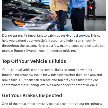
During spring, it’s important to catch up on
Hyundai service
. This can
help you extend your vehicle’s lifespan and help it run smoothly
throughout the season. Here are a few maintenance service tasks our
team at Route 1 Hyundai recommends prioritizing.
Top Off Your Vehicle’s Fluids
Your Hyundai vehicle needs several fluids to keep its systems
functioning properly, including windshield washer fluid, coolant, and
brake fluid. Our team can replace and top off your fluids if they’re
contaminated or running low. We’ll also check for potential leaks.
Get Your Brakes Inspected
One of the most important service tasks to prioritize during spring is