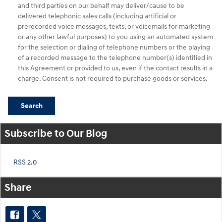
and third parties on our behalf may deliver/cause to be
delivered telephonic sales calls (including artificial or
prerecorded voice messages, texts, or voicemails for marketing
or any other lawful purposes) to you using an automated system
for the selection or dialing of telephone numbers or the playing
of a recorded message to the telephone number(s) identified in
this Agreement or provided to us, even if the contact results in a
charge. Consent is not required to purchase goods or services.
Search
Subscribe to Our Blog
RSS 2.0
Share