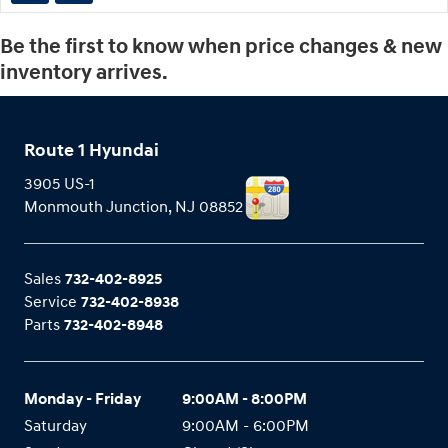
Be the first to know when price changes & new
inventory arrives.
Route 1 Hyundai
3905 US-1
Monmouth Junction
,
NJ
08852
Sales
732-402-8925
Service
732-402-8938
Parts
732-402-8948
Monday - Friday
9:00AM - 8:00PM
Saturday
9:00AM - 6:00PM