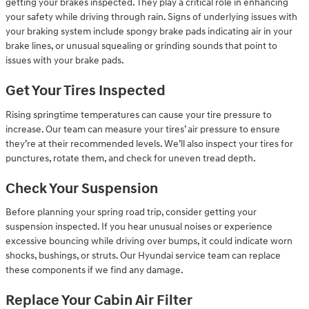
getting your brakes inspected. They play a critical role in enhancing
your safety while driving through rain. Signs of underlying issues with
your braking system include spongy brake pads indicating air in your
brake lines, or unusual squealing or grinding sounds that point to
issues with your brake pads.
Get Your Tires Inspected
Rising springtime temperatures can cause your tire pressure to
increase. Our team can measure your tires’ air pressure to ensure
they’re at their recommended levels. We’ll also inspect your tires for
punctures, rotate them, and check for uneven tread depth.
Check Your Suspension
Before planning your spring road trip, consider getting your
suspension inspected. If you hear unusual noises or experience
excessive bouncing while driving over bumps, it could indicate worn
shocks, bushings, or struts. Our Hyundai service team can replace
these components if we find any damage.
Replace Your Cabin Air Filter