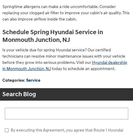
Springtime allergens can make a ride uncomfortable. Consider
replacing your clogged air filter to improve your cabin’s air quality. This
can also improve airflow inside the cabin.
Schedule Spring Hyundai Service in
Monmouth Junction, NJ
Is your vehicle due for spring Hyundai service? Our certified
technicians can resolve minor maintenance issues with your vehicle
before they grow into serious problems. Visit our
Hyundai dealership
in Monmouth Junction, NJ
today to schedule an appointment.
Categories
:
Service
Search Blog
Search Blog
By executing this Agreement, you agree that Route 1 Hyundai