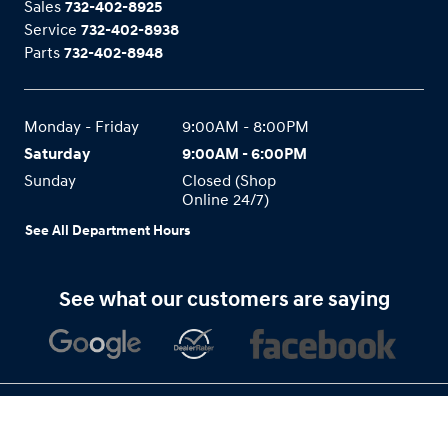
Sales
732-402-8925
Service
732-402-8938
Parts
732-402-8948
Monday - Friday
9:00AM - 8:00PM
Saturday
9:00AM - 6:00PM
Sunday
Closed (Shop
Online 24/7)
See All Department Hours
See what our customers are saying
Privacy