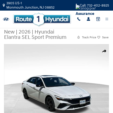
Skip to main content
3905 US-1
Call:
732-402-8925
Monmouth Junction
,
NJ
08852
New
|
2026
|
Hyundai
Elantra SEL Sport Premium
Track Price
Save
New 2026 Hyundai Elantra SEL Sport Premium Sedan Photo 1 of 32
Share