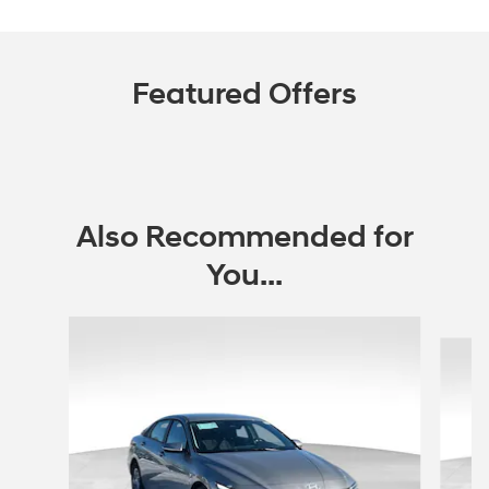
Featured Offers
Also Recommended for
You...
Slide 1 of 6