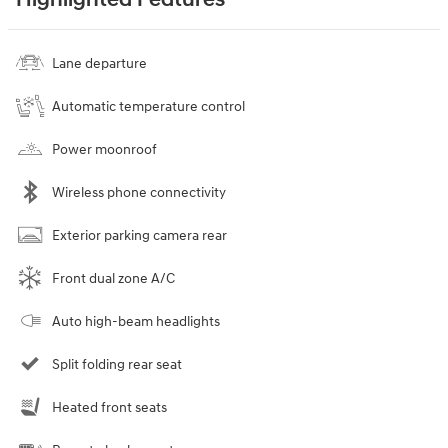
Highlighted Features
Lane departure
Automatic temperature control
Power moonroof
Wireless phone connectivity
Exterior parking camera rear
Front dual zone A/C
Auto high-beam headlights
Split folding rear seat
Heated front seats