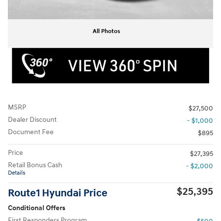
All Photos
MSRP
$27,500
Dealer Discount
- $1,000
Document Fee
$895
Price
$27,395
Retail Bonus Cash
- $2,000
Details
$25,395
Route1 Hyundai Price
Conditional Offers
First Responders Program