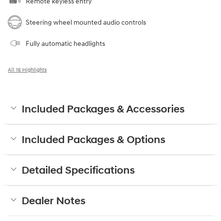
Remote keyless entry
Steering wheel mounted audio controls
Fully automatic headlights
All 16 Highlights
Included Packages & Accessories
Included Packages & Options
Detailed Specifications
Dealer Notes