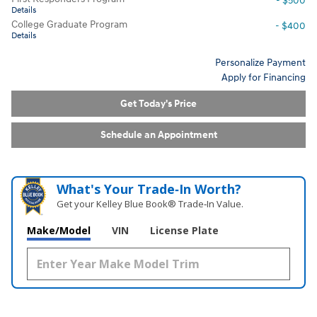
- $500
Details
College Graduate Program
- $400
Details
Personalize Payment
Apply for Financing
Get Today's Price
Schedule an Appointment
What's Your Trade‑In Worth?
Get your Kelley Blue Book® Trade‑In Value.
Make/Model
VIN
License Plate