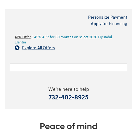
Personalize Payment
Apply for Financing
APR Offer
3.49% APR for 60 months on select 2026 Hyundai
Elantra
Explore All Offers
We're here to help
732-402-8925
Peace of mind