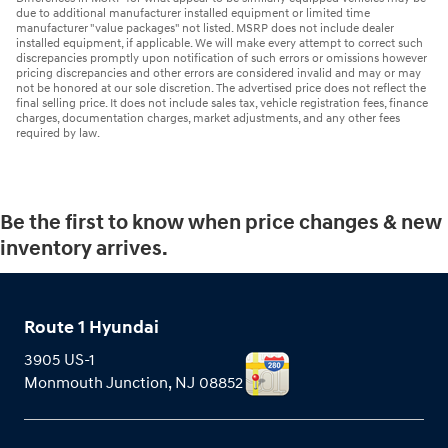
due to additional manufacturer installed equipment or limited time
manufacturer "value packages" not listed. MSRP does not include dealer
installed equipment, if applicable. We will make every attempt to correct such
discrepancies promptly upon notification of such errors or omissions however
pricing discrepancies and other errors are considered invalid and may or may
not be honored at our sole discretion. The advertised price does not reflect the
final selling price. It does not include sales tax, vehicle registration fees, finance
charges, documentation charges, market adjustments, and any other fees
required by law.
Be the first to know when price changes & new
inventory arrives.
Route 1 Hyundai
3905 US-1
Monmouth Junction
,
NJ
08852