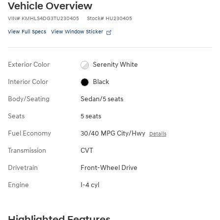
Vehicle Overview
VIN
#
KMHLS4DG3TU230405
Stock
#
HU230405
View Full Specs
View Window Sticker
Exterior Color
Serenity White
Interior Color
Black
Body/Seating
Sedan/5 seats
Seats
5 seats
Fuel Economy
30/40 MPG City/Hwy
Details
Transmission
CVT
Drivetrain
Front-Wheel Drive
Engine
I-4 cyl