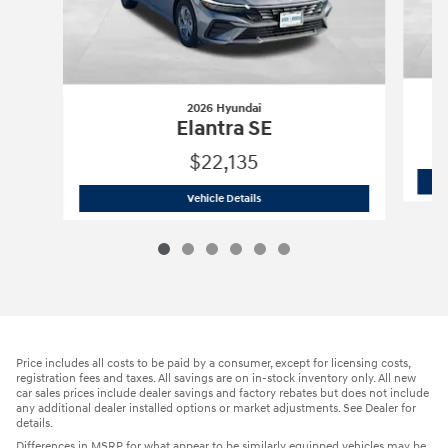
2026 Hyundai
Elantra SE
$22,135
2026 Hyundai
Elantra SE
Vehicle Details
Price includes all costs to be paid by a consumer, except for licensing costs,
registration fees and taxes. All savings are on in-stock inventory only. All new
car sales prices include dealer savings and factory rebates but does not include
any additional dealer installed options or market adjustments. See Dealer for
details.
Differences in MSRP for what appear to be similarly equipped vehicles may be