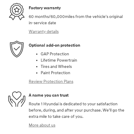
Factory warranty
60 months/60,000miles from the vehicle's original
in-service date
Warranty details
Optional add-on protection
GAP Protection
Lifetime Powertrain
Tires and Wheels
Paint Protection
Review Protection Plans
A name you can trust
Route 1 Hyundai is dedicated to your satisfaction
before, during, and after your purchase. We'll go the
extra mile to take care of you.
More about us