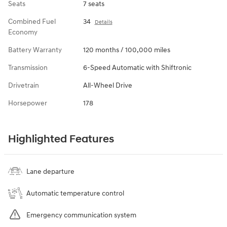
Seats
7 seats
Combined Fuel
34
Details
Economy
Battery Warranty
120 months / 100,000 miles
Transmission
6-Speed Automatic with Shiftronic
Drivetrain
All-Wheel Drive
Horsepower
178
Highlighted Features
Lane departure
Automatic temperature control
Emergency communication system