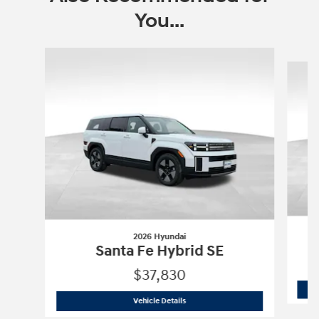
You...
Slide 1 of 6
2026 Hyundai
Santa Fe Hybrid SE
$37,830
2026 Hyundai
Santa Fe Hybrid SE
Vehicle Details