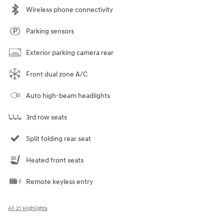
Wireless phone connectivity
Parking sensors
Exterior parking camera rear
Front dual zone A/C
Auto high-beam headlights
3rd row seats
Split folding rear seat
Heated front seats
Remote keyless entry
All 21 Highlights