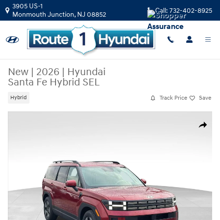
Skip to main content
3905 US-1
Call:
732-402-8925
Monmouth Junction
,
NJ
08852
New
|
2026
|
Hyundai
Santa Fe Hybrid SEL
Track Price
Save
Hybrid
New 2026 Hyundai Santa Fe Hybrid SEL SUV Photo 1 of 30
Share