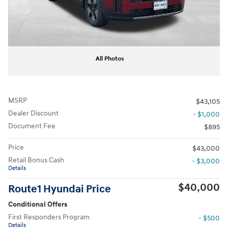
All Photos
MSRP
$43,105
Dealer Discount
- $1,000
Document Fee
$895
Price
$43,000
Retail Bonus Cash
- $3,000
Details
$40,000
Route1 Hyundai Price
Conditional Offers
First Responders Program
- $500
Details