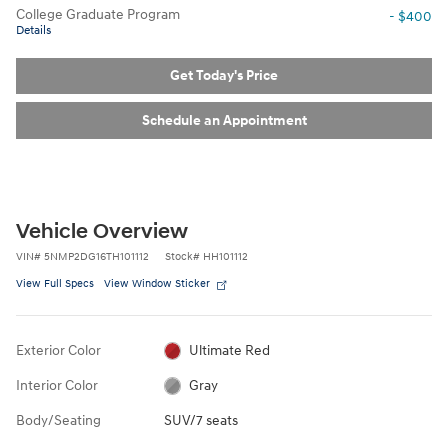
College Graduate Program
- $400
Details
Get Today's Price
Schedule an Appointment
Vehicle Overview
VIN
#
5NMP2DG16TH101112
Stock
#
HH101112
View Full Specs
View Window Sticker
Exterior Color
Ultimate Red
Interior Color
Gray
Body/Seating
SUV/7 seats