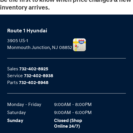
inventory arrives.
Route 1 Hyundai
3905 US-1
Monmouth Junction
,
NJ
08852
Sales
732-402-8925
Service
732-402-8938
Parts
732-402-8948
Monday - Friday
9:00AM - 8:00PM
Saturday
9:00AM - 6:00PM
Sunday
Closed (Shop
Online 24/7)