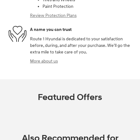
Paint Protection
Review Protection Plans
A name you can trust
Route 1 Hyundai is dedicated to your satisfaction
before, during, and after your purchase. We'll go the
extra mile to take care of you.
More about us
Featured Offers
Also Recommended for