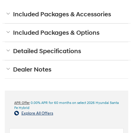
Included Packages & Accessories
Included Packages & Options
Detailed Specifications
Dealer Notes
APR Offer
0.00% APR for 60 months on select 2026 Hyundai Santa
Fe Hybrid
Explore All Offers