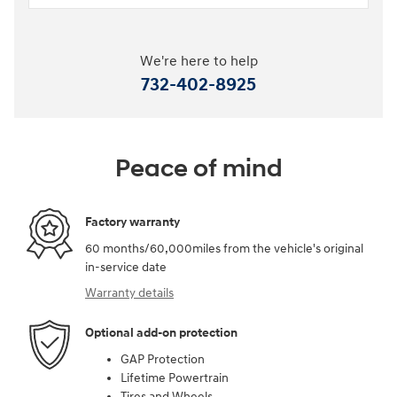
We're here to help
732-402-8925
Peace of mind
Factory warranty
60 months/60,000miles from the vehicle's original
in-service date
Warranty details
Optional add-on protection
GAP Protection
Lifetime Powertrain
Tires and Wheels