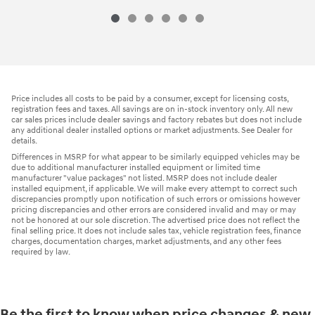
Price includes all costs to be paid by a consumer, except for licensing costs,
registration fees and taxes. All savings are on in-stock inventory only. All new
car sales prices include dealer savings and factory rebates but does not include
any additional dealer installed options or market adjustments. See Dealer for
details.
Differences in MSRP for what appear to be similarly equipped vehicles may be
due to additional manufacturer installed equipment or limited time
manufacturer "value packages" not listed. MSRP does not include dealer
installed equipment, if applicable. We will make every attempt to correct such
discrepancies promptly upon notification of such errors or omissions however
pricing discrepancies and other errors are considered invalid and may or may
not be honored at our sole discretion. The advertised price does not reflect the
final selling price. It does not include sales tax, vehicle registration fees, finance
charges, documentation charges, market adjustments, and any other fees
required by law.
Be the first to know when price changes & new