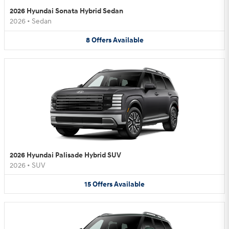
2026 Hyundai Sonata Hybrid Sedan
2026
•
Sedan
8
Offers
Available
2026 Hyundai Palisade Hybrid SUV
2026
•
SUV
15
Offers
Available