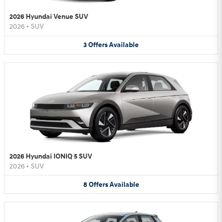
2026 Hyundai Venue SUV
2026
•
SUV
3
Offers
Available
2026 Hyundai IONIQ 5 SUV
2026
•
SUV
8
Offers
Available