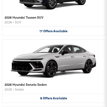
2026 Hyundai Tucson SUV
2026
•
SUV
17
Offers
Available
2026 Hyundai Sonata Sedan
2026
•
Sedan
9
Offers
Available