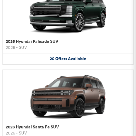
2026 Hyundai Palisade SUV
2026
•
SUV
20
Offers
Available
2026 Hyundai Santa Fe SUV
2026
•
SUV