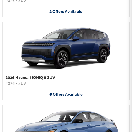
2026
•
SUV
2
Offers
Available
2026 Hyundai IONIQ 9 SUV
2026
•
SUV
6
Offers
Available