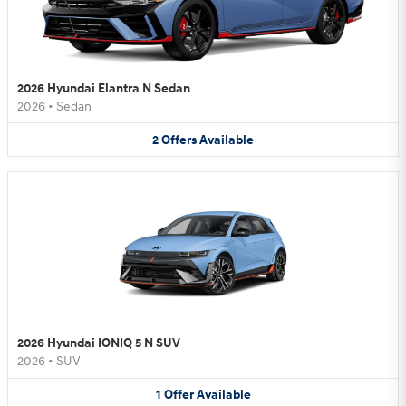
2026 Hyundai Elantra N Sedan
2026
•
Sedan
2
Offers
Available
2026 Hyundai IONIQ 5 N SUV
2026
•
SUV
1
Offer
Available