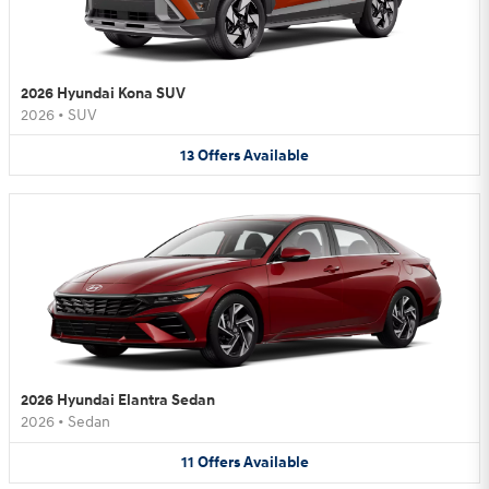
2026 Hyundai Kona SUV
2026
•
SUV
13
Offers
Available
2026 Hyundai Elantra Sedan
2026
•
Sedan
11
Offers
Available