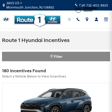
Skip to main content
3905 US-1
Call:
732-402-8925
Monmouth Junction
,
NJ
08852
Route 1 Hyundai Incentives
Filter
180 Incentives Found
Select a Vehicle Below to View Incentives