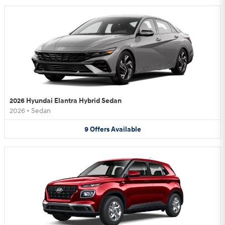
2026 Hyundai Elantra Hybrid Sedan
2026
•
Sedan
9
Offers
Available