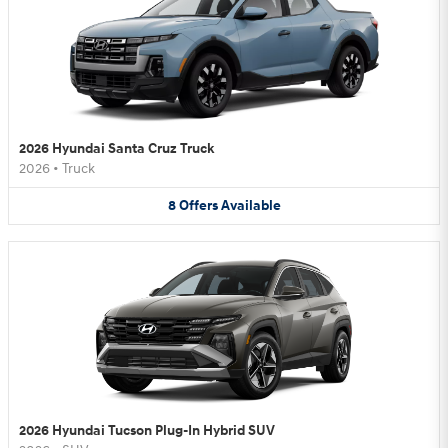
2026 Hyundai Santa Cruz Truck
2026
•
Truck
8
Offers
Available
2026 Hyundai Tucson Plug-In Hybrid SUV