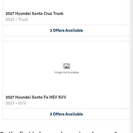
2027 Hyundai Santa Cruz Truck
2027
•
Truck
3
Offers
Available
Image Not Available
2027 Hyundai Santa Fe HEV SUV
2027
•
SUV
3
Offers
Available