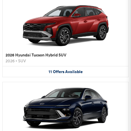
2026 Hyundai Tucson Hybrid SUV
2026
•
SUV
11
Offers
Available