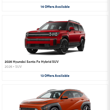
14
Offers
Available
2026 Hyundai Santa Fe Hybrid SUV
2026
•
SUV
13
Offers
Available