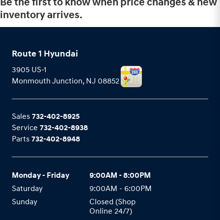
Be the first to know when price changes & new
inventory arrives.
Route 1 Hyundai
3905 US-1
Monmouth Junction
,
NJ
08852
Sales
732-402-8925
Service
732-402-8938
Parts
732-402-8948
Monday - Friday
9:00AM - 8:00PM
Saturday
9:00AM - 6:00PM
Sunday
Closed (Shop
Online 24/7)