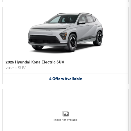
2025 Hyundai Kona Electric SUV
2025
•
SUV
4
Offers
Available
Image Not Available